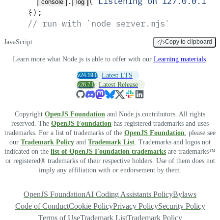
.
(
'
Listening on 127.0.0.1:3
console
log
}
)
;
// run with `node server.mjs`
JavaScript
Copy to clipboard
Learn more what Node.js is able to offer with our
Learning materials
.
v24.19.0
Latest LTS
v26.7.0
Latest Release
Copyright
OpenJS Foundation
and Node.js contributors. All rights
reserved. The
OpenJS Foundation
has registered trademarks and uses
trademarks. For a list of trademarks of the
OpenJS Foundation
, please see
our
Trademark Policy
and
Trademark List
. Trademarks and logos not
indicated on the
list of OpenJS Foundation trademarks
are trademarks™
or registered® trademarks of their respective holders. Use of them does not
imply any affiliation with or endorsement by them.
OpenJS Foundation
AI Coding Assistants Policy
Bylaws
Code of Conduct
Cookie Policy
Privacy Policy
Security Policy
Terms of Use
Trademark List
Trademark Policy