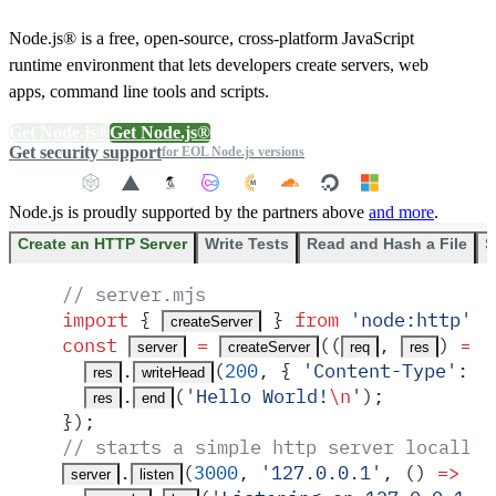
Node.js® is a free, open-source, cross-platform JavaScript
runtime environment that lets developers create servers, web
apps, command line tools and scripts.
Get Node.js®
Get Node.js®
Get security support
for EOL Node.js versions
Node.js is proudly supported by the partners above
and more
.
Create an HTTP Server
Write Tests
Read and Hash a File
S
// server.mjs
import
 {
 }
 from
 '
node:http
'
;
createServer
const
 =
(
(
,
)
 =>
 
server
createServer
req
res
.
(
200
,
 {
 '
Content-Type
'
:
 '
res
writeHead
.
(
'
Hello World!
\n
'
)
;
res
end
}
)
;
// starts a simple http server locally 
.
(
3000
,
 '
127.0.0.1
'
,
 ()
 =>
 {
server
listen