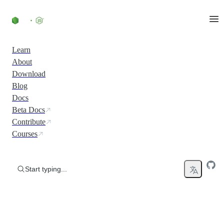
Skip to content
Learn
About
Download
Blog
Docs
Beta Docs
Contribute
Courses
Start typing...
Run JavaScript Everywhere